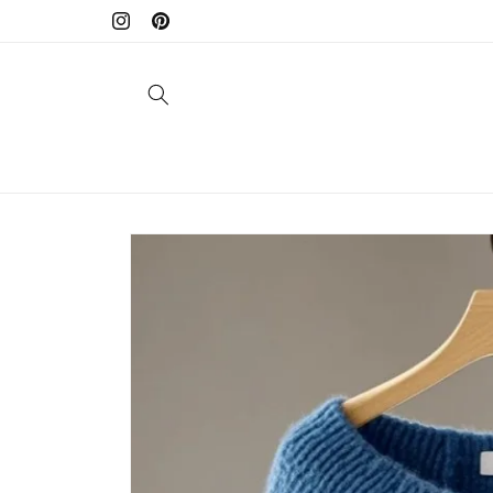
Skip to
Instagram
Pinterest
content
Skip to
product
information