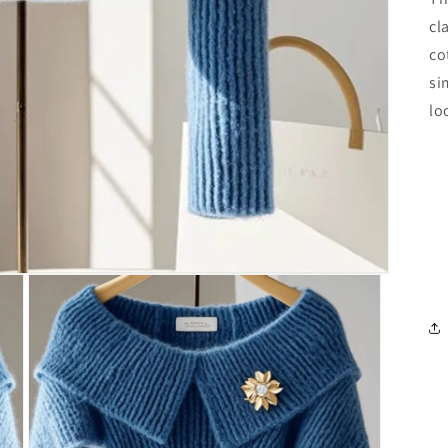
cl
co
si
lo