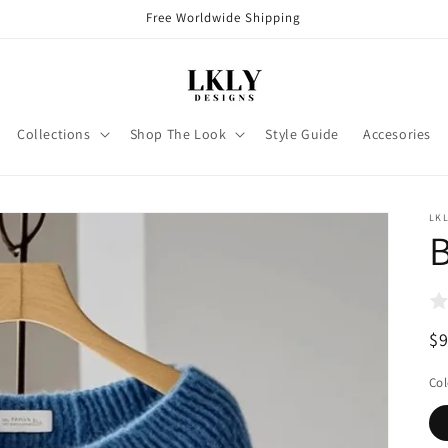
Free Worldwide Shipping
Collections
Shop The Look
Style Guide
Accesories
LKL
B
R
$
pr
Col