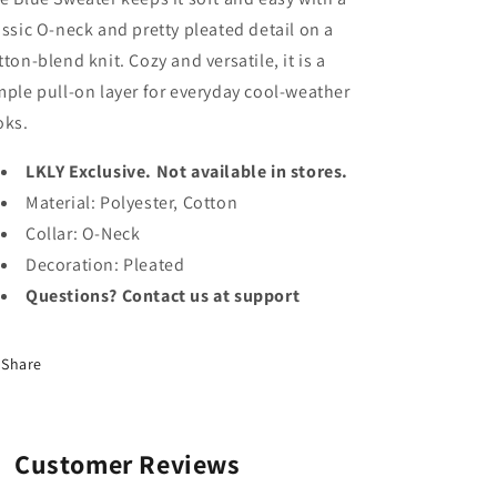
assic O-neck and pretty pleated detail on a
tton-blend knit. Cozy and versatile, it is a
mple pull-on layer for everyday cool-weather
oks.
LKLY Exclusive. Not available in stores.
Material: Polyester, Cotton
Collar: O-Neck
Decoration: Pleated
Questions? Contact us at support
Share
Customer Reviews