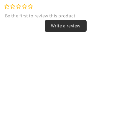
Write a review