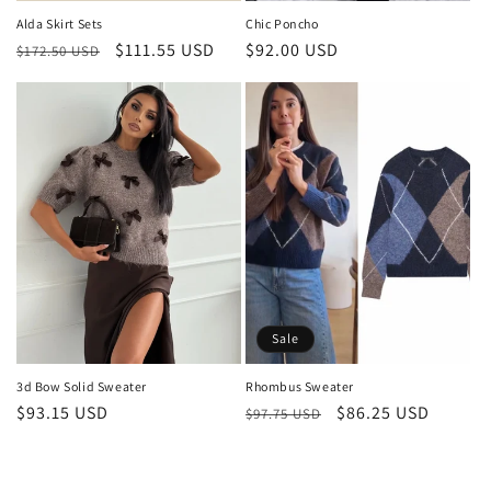
Alda Skirt Sets
Chic Poncho
Regular
Sale
$111.55 USD
Regular
$92.00 USD
$172.50 USD
price
price
price
Sale
3d Bow Solid Sweater
Rhombus Sweater
Regular
$93.15 USD
Regular
Sale
$86.25 USD
$97.75 USD
price
price
price