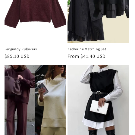
Burgundy Pullovers
Katherine Matching Set
Regular
$85.10 USD
Regular
From $41.40 USD
price
price