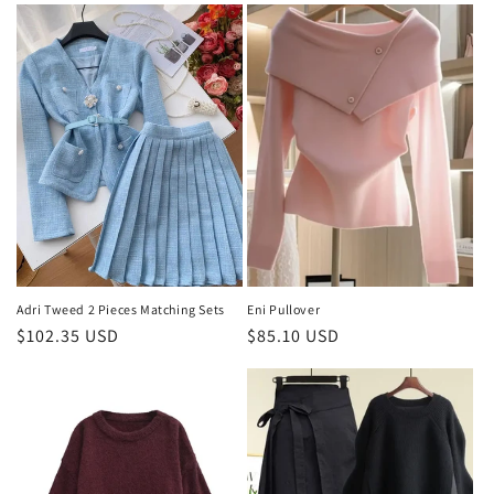
Adri Tweed 2 Pieces Matching Sets
Eni Pullover
Regular
$102.35 USD
Regular
$85.10 USD
price
price