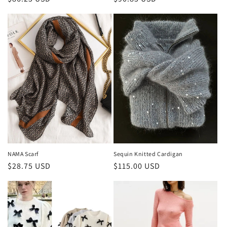
price
price
NAMA Scarf
Sequin Knitted Cardigan
Regular
$28.75 USD
Regular
$115.00 USD
price
price