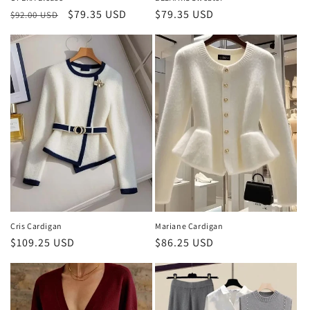
Regular
Sale
$79.35 USD
Regular
$79.35 USD
$92.00 USD
price
price
price
Cris Cardigan
Mariane Cardigan
Regular
$109.25 USD
Regular
$86.25 USD
price
price