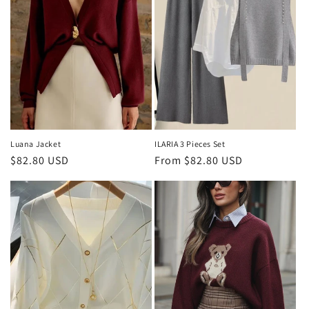
Luana Jacket
ILARIA 3 Pieces Set
Regular
$82.80 USD
Regular
From $82.80 USD
price
price