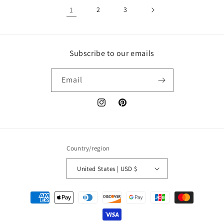
1
2
3
Subscribe to our emails
Email
Instagram
Pinterest
Country/region
United States | USD $
Payment
methods