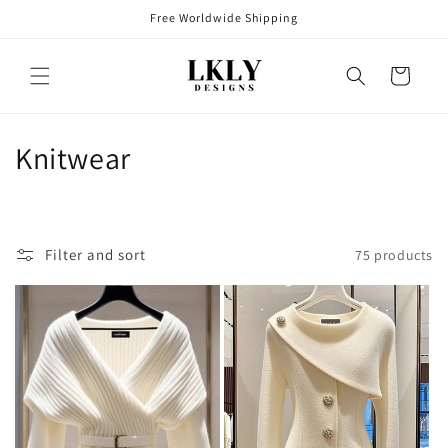
Skip to
Free Worldwide Shipping
content
Cart
C
Knitwear
o
l
Filter and sort
75 products
l
e
c
t
i