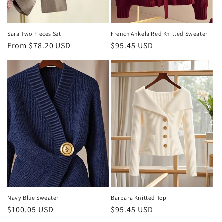
Sara Two Pieces Set
French Ankela Red Knitted Sweater
Regular
From $78.20 USD
Regular
$95.45 USD
price
price
Navy Blue Sweater
Barbara Knitted Top
Regular
$100.05 USD
Regular
$95.45 USD
price
price