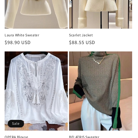
o
n
:
Laura White Sweater
Scarlet Jacket
Regular
$98.90 USD
Regular
$88.55 USD
price
price
Sale
OPERA Blouse
BELATRIS Sweater