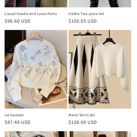
Casual Hoodie And Loose Pants
ViaMia Two-piece Set
Regular
$96.60 USD
Regular
$100.05 USD
price
price
Isa Sweater
Marta Skirts Set
Regular
$87.40 USD
Regular
$138.00 USD
price
price