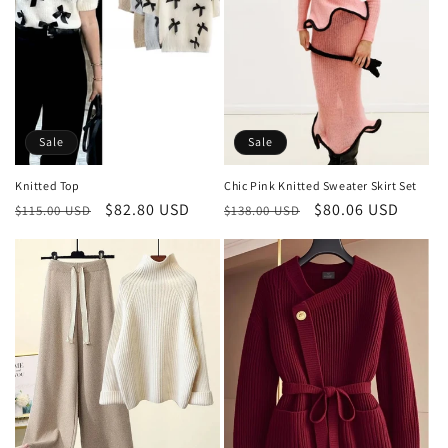
Sale
Sale
Knitted Top
Chic Pink Knitted Sweater Skirt Set
Regular
Sale
$82.80 USD
Regular
Sale
$80.06 USD
$115.00 USD
$138.00 USD
price
price
price
price