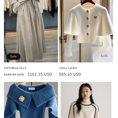
Sale
100%Wool Skirt
Jemy Jacket
Regular
Sale
$102.35 USD
Regular
$85.10 USD
$149.50 USD
price
price
price