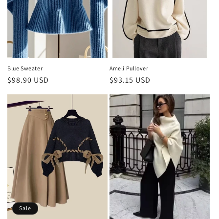
Blue Sweater
Ameli Pullover
Regular
$98.90 USD
Regular
$93.15 USD
price
price
Sale