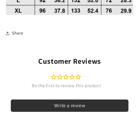
Share
Customer Reviews
Write a review