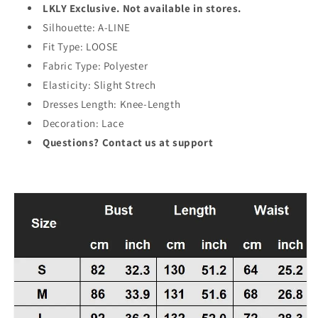
LKLY Exclusive. Not available in stores.
Silhouette: A-LINE
Fit Type: LOOSE
Fabric Type: Polyester
Elasticity: Slight Strech
Dresses Length: Knee-Length
Decoration: Lace
Questions? Contact us at support