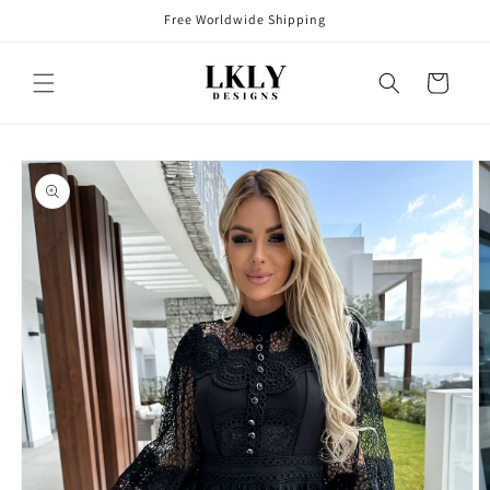
Skip to
Free Worldwide Shipping
content
Cart
Skip to
product
information