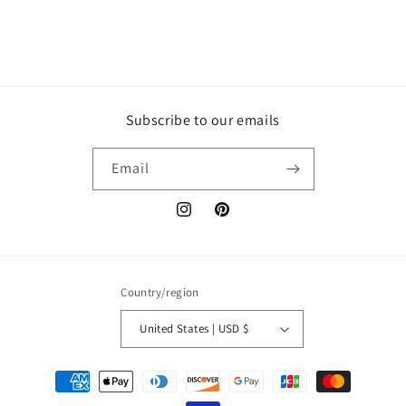
Subscribe to our emails
Email
Instagram
Pinterest
Country/region
United States | USD $
Payment
methods