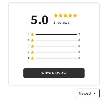
5.0
2
reviews
Write a review
Newest