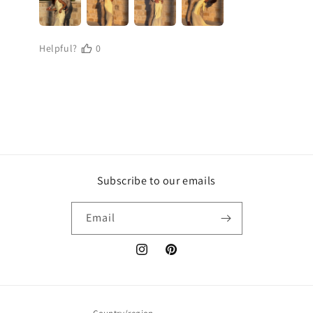
Subscribe to our emails
Email
Instagram
Pinterest