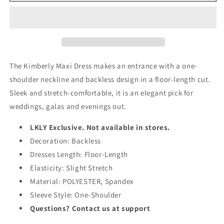
One
One
Shoulder
Shoulder
Backless
Backless
Maxi
Maxi
Dress
Dress
The Kimberly Maxi Dress makes an entrance with a one-
shoulder neckline and backless design in a floor-length cut.
Sleek and stretch-comfortable, it is an elegant pick for
weddings, galas and evenings out.
LKLY Exclusive. Not available in stores.
Decoration: Backless
Dresses Length: Floor-Length
Elasticity: Slight Stretch
Material: POLYESTER, Spandex
Sleeve Style: One-Shoulder
Questions? Contact us at support