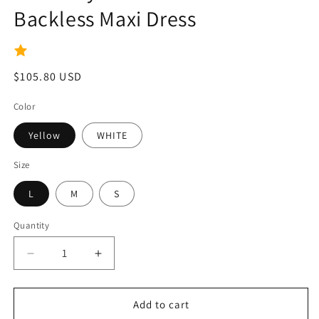
Backless Maxi Dress
Regular
$105.80 USD
price
Color
Yellow
WHITE
Size
L
M
S
Quantity
Quantity
Decrease
Increase
quantity
quantity
for
for
Kimberly
Kimberly
Add to cart