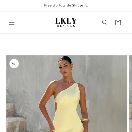
Skip to
Free Worldwide Shipping
content
Cart
Skip to
product
information