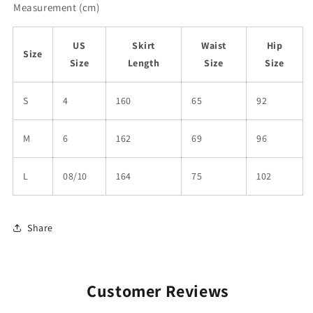
Measurement (cm)
US
Skirt
Waist
Hip
Size
Size
Length
Size
Size
S
4
160
65
92
M
6
162
69
96
L
08/10
164
75
102
Share
Customer Reviews