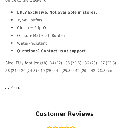
office to the weekend.
LKLY Exclusive. Not available in stores.
Type: Loafers
Closure: Slip-On
Outsole Material: Rubber
Water-resistant
Questions? Contact us at support
Size (EU / foot length): 34 (22) · 35 (22.5) · 36 (23) · 37 (23.5) ·
38 (24) · 39 (24.5) · 40 (25) · 41 (25.5) · 42 (26) · 43 (26.5) cm
Share
Customer Reviews