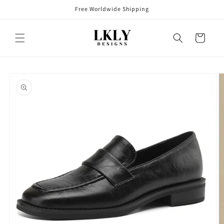
Skip to
Free Worldwide Shipping
content
Cart
Skip to
product
information