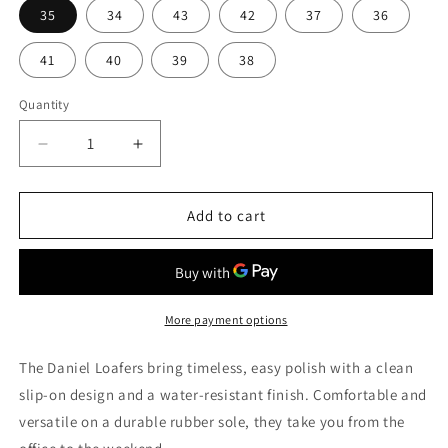
35
34
43
42
37
36
41
40
39
38
Quantity
Quantity
Decrease
Increase
quantity
quantity
for
for
Daniel
Daniel
Add to cart
Loafers
Loafers
More payment options
The Daniel Loafers bring timeless, easy polish with a clean
slip-on design and a water-resistant finish. Comfortable and
versatile on a durable rubber sole, they take you from the