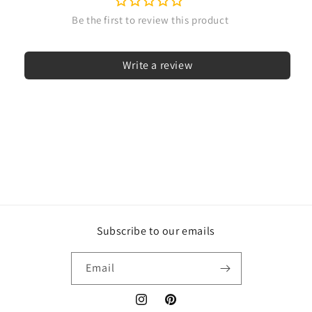
Write a review
Subscribe to our emails
Email
Instagram
Pinterest